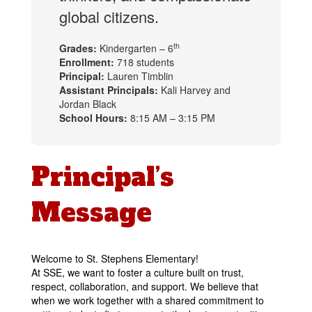
global citizens.
th
Grades:
Kindergarten – 6
Enrollment:
718 students
Principal:
Lauren Timblin
Assistant Principals:
Kali Harvey and
Jordan Black
School Hours:
8:15 AM – 3:15 PM
Principal’s
Message
Welcome to St. Stephens Elementary!
At SSE, we want to foster a culture built on trust, 
respect, collaboration, and support. We believe that 
when we work together wit
h a shared commitment to 