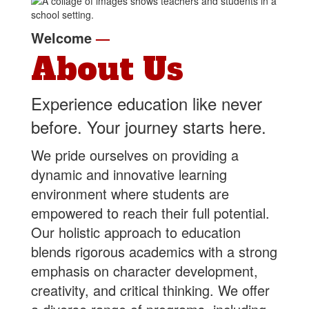
Welcome
—
About Us
Experience education like never
before. Your journey starts here.
We pride ourselves on providing a
dynamic and innovative learning
environment where students are
empowered to reach their full potential.
Our holistic approach to education
blends rigorous academics with a strong
emphasis on character development,
creativity, and critical thinking. We offer