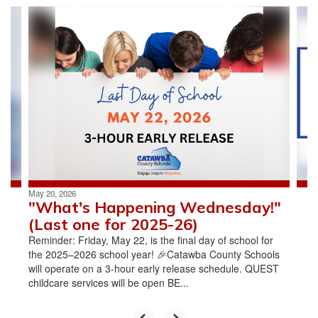
Contains
4
slides.
Use
the
next
and
previous
buttons
to
navigate.
May 20, 2026
"What's Happening Wednesday!"
(Last one for 2025-26)
Reminder: Friday, May 22, is the final day of school for
the 2025–2026 school year! 🎉Catawba County Schools
will operate on a 3-hour early release schedule. QUEST
childcare services will be open BE...