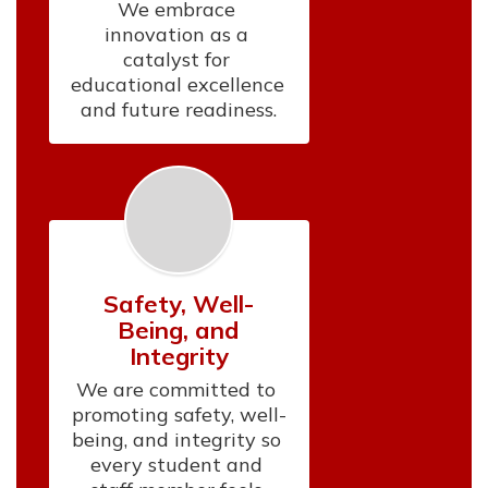
We embrace 
innovation as a 
catalyst for 
educational excellence 
and future readiness.
Safety, Well-
Being, and
Integrity
We are committed to 
promoting safety, well-
being, and integrity so 
every student and 