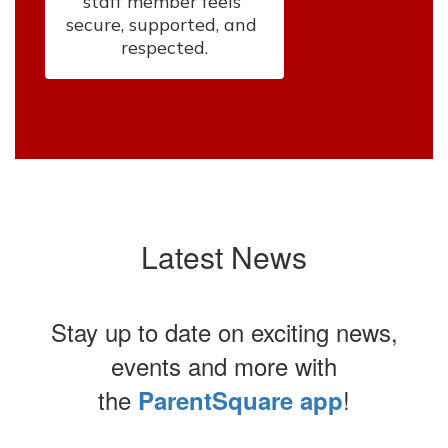
staff member feels 
secure, supported, and 
respected.
Latest News
Stay up to date on exciting news,
events and more with
the
!
ParentSquare app