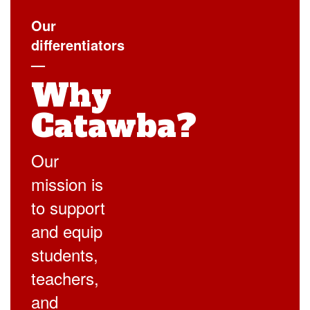
Our
differentiators
—
Why
Catawba?
Our
mission is
to support
and equip
students,
teachers,
and