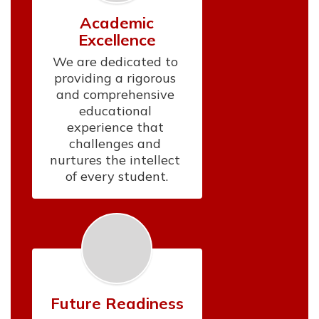
Academic
Excellence
We are dedicated to 
providing a rigorous 
and comprehensive 
educational 
experience that 
challenges and 
nurtures the intellect 
of every student.
Future Readiness