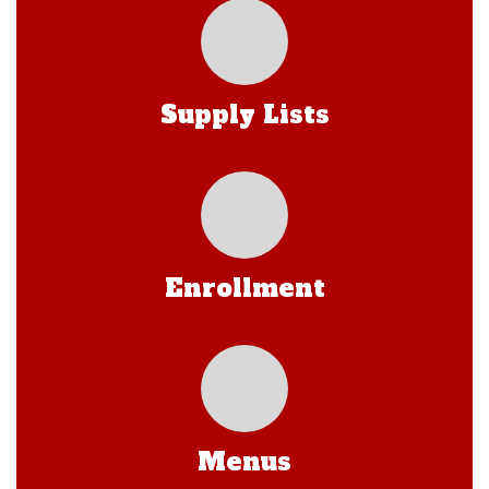
Supply Lists
Enrollment
Menus