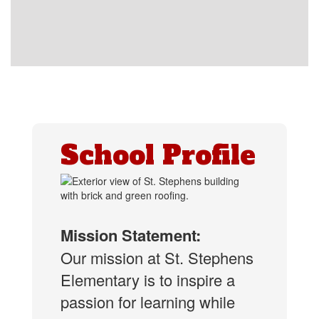
School Profile
Mission Statement:
Our mission at St. Stephens
Elementary is to inspire a
passion for learning while