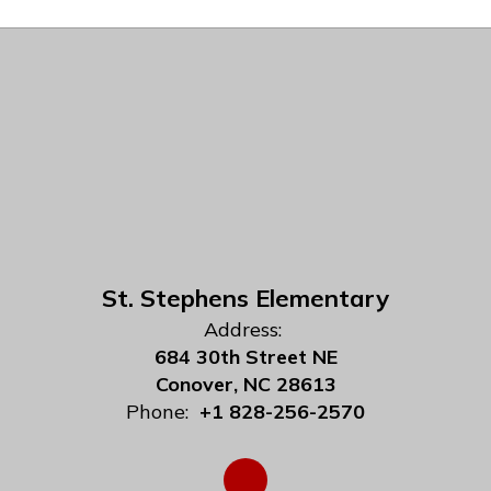
St. Stephens Elementary
Address:
684 30th Street NE
Conover, NC 28613
Phone:
+1 828-256-2570