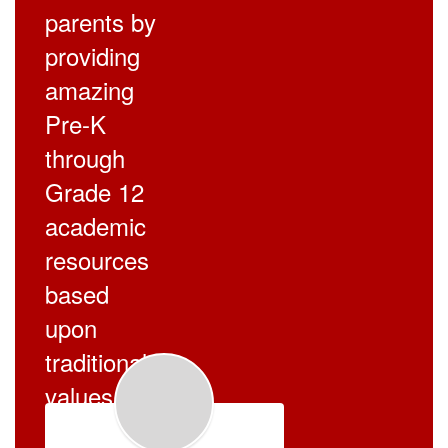
parents by
providing
amazing
Pre-K
through
Grade 12
academic
resources
based
upon
traditional
values.