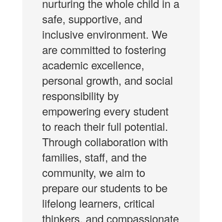
nurturing the whole child in a
safe, supportive, and
inclusive environment. We
are committed to fostering
academic excellence,
personal growth, and social
responsibility by
empowering every student
to reach their full potential.
Through collaboration with
families, staff, and the
community, we aim to
prepare our students to be
lifelong learners, critical
thinkers, and compassionate