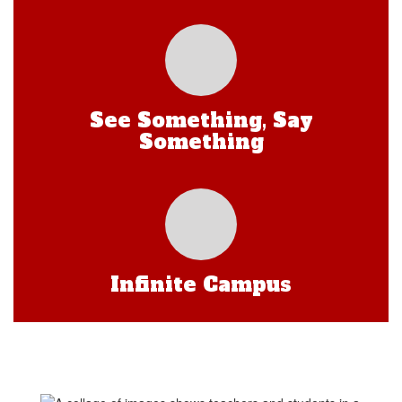
See Something, Say
Something
Infinite Campus