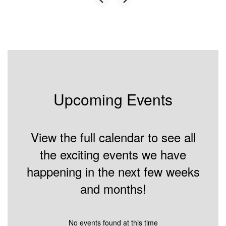
Upcoming Events
View the full calendar to see all
the exciting events we have
happening in the next few weeks
and months!
No events found at this time