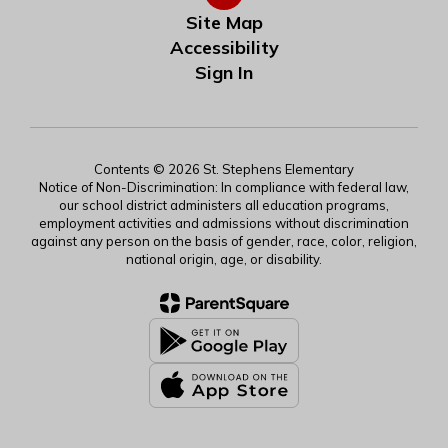
Site Map
Accessibility
Sign In
Contents © 2026 St. Stephens Elementary
Notice of Non-Discrimination: In compliance with federal law,
our school district administers all education programs,
employment activities and admissions without discrimination
against any person on the basis of gender, race, color, religion,
national origin, age, or disability.