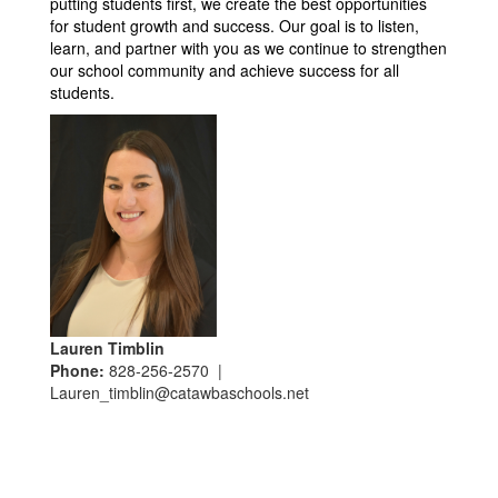
putting students first, we create the best opportunities 
for student growth and success. Our goal is to listen, 
learn, and partner with you as we continue to strengthen 
our school community and achieve success for all 
students.
Lauren Timblin
Phone:
828-256-2570 |
Lauren_timblin@catawbaschools.net