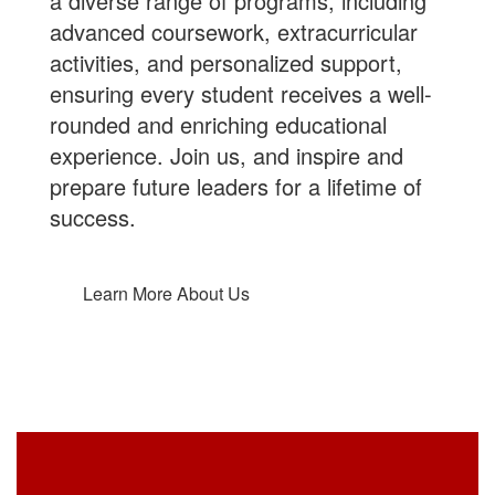
a diverse range of programs, including
advanced coursework, extracurricular
activities, and personalized support,
ensuring every student receives a well-
rounded and enriching educational
experience.
Join us
, and inspire and
prepare future leaders for a lifetime of
success.
Learn More About Us