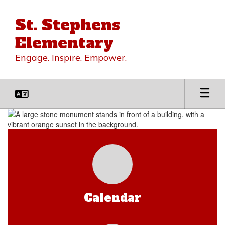
Skip
to
St. Stephens
main
content
Elementary
Engage. Inspire. Empower.
Homepage
Calendar