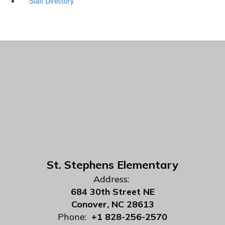
Staff Directory
St. Stephens Elementary
Address:
684 30th Street NE
Conover, NC 28613
Phone:
+1 828-256-2570