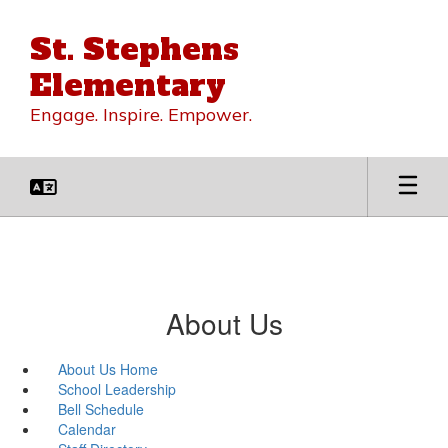
Skip
to
St. Stephens
main
content
Elementary
Engage. Inspire. Empower.
About Us
About Us Home
School Leadership
Bell Schedule
Calendar