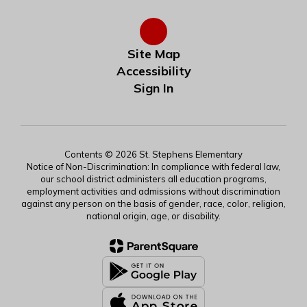
Site Map
Accessibility
Sign In
Contents © 2026 St. Stephens Elementary
Notice of Non-Discrimination: In compliance with federal law,
our school district administers all education programs,
employment activities and admissions without discrimination
against any person on the basis of gender, race, color, religion,
national origin, age, or disability.