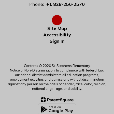
Phone:
+1 828-256-2570
Site Map
Accessibility
Sign In
Contents © 2026 St. Stephens Elementary
Notice of Non-Discrimination: In compliance with federal law,
our school district administers all education programs,
employment activities and admissions without discrimination
against any person on the basis of gender, race, color, religion,
national origin, age, or disability.