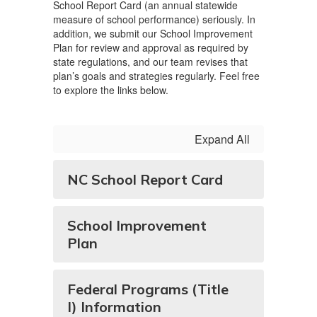
School Report Card (an annual statewide
measure of school performance) seriously. In
addition, we submit our School Improvement
Plan for review and approval as required by
state regulations, and our team revises that
plan’s goals and strategies regularly. Feel free
to explore the links below.
Expand All
NC School Report Card
School Improvement
Plan
Federal Programs (Title
I) Information