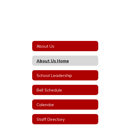
About Us
About Us Home
School Leadership
Bell Schedule
Calendar
Staff Directory