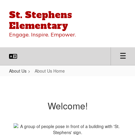
Skip
to
St. Stephens
main
content
Elementary
Engage. Inspire. Empower.
About Us
About Us Home
About
Us
Home
Welcome!