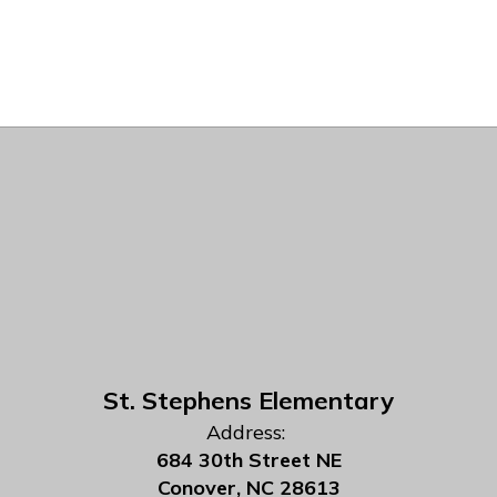
St. Stephens Elementary
Address:
684 30th Street NE
Conover, NC 28613