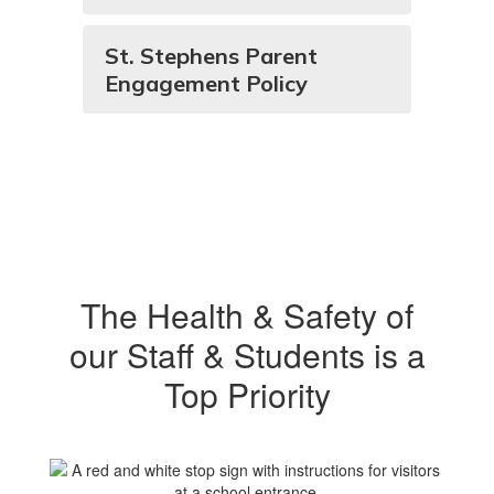
St. Stephens Parent
Engagement Policy
The Health & Safety of
our Staff & Students is a
Top Priority