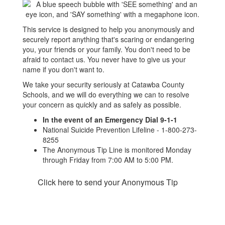
This service is designed to help you anonymously and
securely report anything that's scaring or endangering
you, your friends or your family. You don't need to be
afraid to contact us. You never have to give us your
name if you don't want to.
We take your security seriously at Catawba County
Schools, and we will do everything we can to resolve
your concern as quickly and as safely as possible.
In the event of an Emergency Dial 9-1-1
National Suicide Prevention Lifeline - 1-800-273-
8255
The Anonymous Tip Line is monitored Monday
through Friday from 7:00 AM to 5:00 PM.
Click here to send your Anonymous Tip