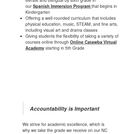
literate and bilingual by sixth grade in
our
Spanish Immersion Program
that begins in
Kindergarten
Offering a well-rounded curriculum that includes
physical education, music, STEAM, and fine arts,
including visual art and drama classes
Giving students the flexibility of taking a variety of
courses online through
Online Catawba Virtual
Academy
starting in 5th Grade
Accountability is Important
We strive for academic excellence, which is
why we take the grade we receive on our NC