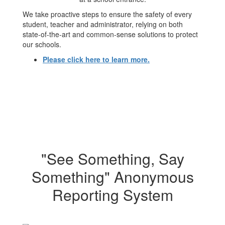
We take proactive steps to ensure the safety of every
student, teacher and administrator, relying on both
state-of-the-art and common-sense solutions to protect
our schools.
Please click here to learn more.
"See Something, Say
Something" Anonymous
Reporting System