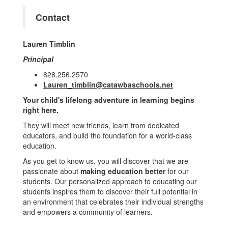
Contact
Lauren Timblin
Principal
828.256.2570
Lauren_timblin@catawbaschools.net
Your child's lifelong adventure in learning begins
right here.
They will meet new friends, learn from dedicated
educators, and build the foundation for a world-class
education.
As you get to know us, you will discover that we are
passionate about
making education better
for our
students. Our personalized approach to educating our
students inspires them to discover their full potential in
an environment that celebrates their individual strengths
and empowers a community of learners.