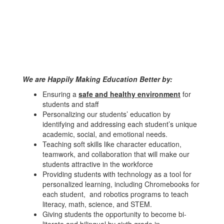
We are Happily Making Education Better by:
Ensuring a
safe and healthy environment
for
students and staff
Personalizing our students’ education by
identifying and addressing each student’s unique
academic, social, and emotional needs.
Teaching soft skills like character education,
teamwork, and collaboration that will make our
students attractive in the workforce
Providing students with technology as a tool for
personalized learning, including Chromebooks for
each student, and robotics programs to teach
literacy, math, science, and STEM.
Giving students the opportunity to become bi-