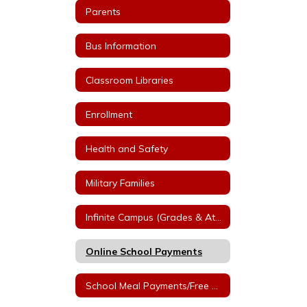
Parents
Bus Information
Classroom Libraries
Enrollment
Health and Safety
Military Families
Infinite Campus (Grades & Attendance)
Online School Payments
School Meal Payments/Free & Reduced Applications