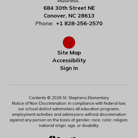
Address:
684 30th Street NE
Conover, NC 28613
Phone:
+1 828-256-2570
Site Map
Accessibility
Sign In
Contents © 2026 St. Stephens Elementary
Notice of Non-Discrimination: In compliance with federal law,
our school district administers all education programs,
employment activities and admissions without discrimination
against any person on the basis of gender, race, color, religion,
national origin, age, or disability.