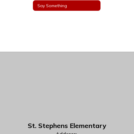
Say Something
St. Stephens Elementary