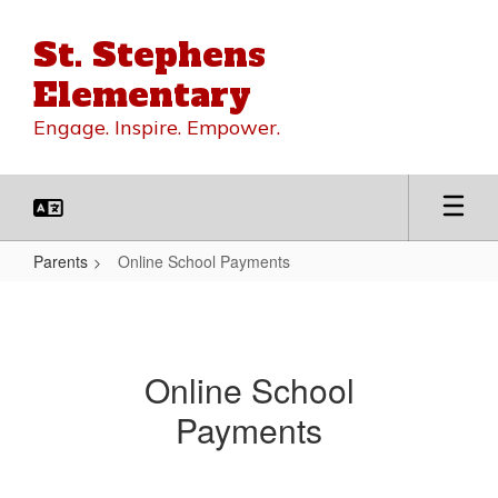
Skip
to
St. Stephens
main
content
Elementary
Engage. Inspire. Empower.
Parents
Online School Payments
Online
School
Payments
Online School
Payments