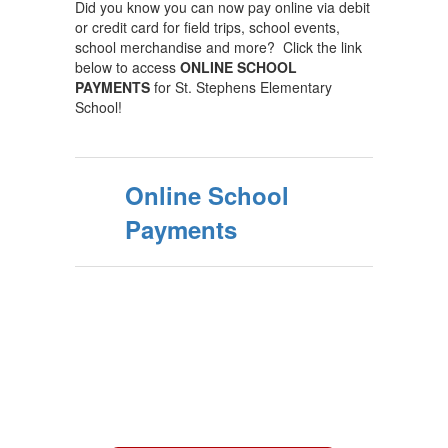
Did you know you can now pay online via debit
or credit card for field trips, school events,
school merchandise and more? Click the link
below to access
ONLINE SCHOOL
PAYMENTS
for St. Stephens Elementary
School!
Online School
Payments