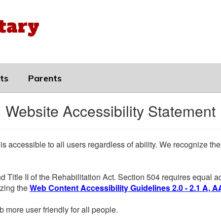
tary
ts
Parents
Website Accessibility Statement
 is accessible to all users regardless of ability. We recognize t
d Title II of the Rehabilitation Act. Section 504 requires equal
lizing the
Web Content Accessibility Guidelines 2.0 - 2.1 A, A
more user friendly for all people.