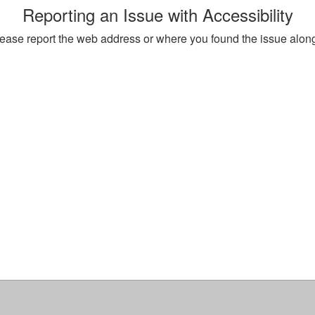
Reporting an Issue with Accessibility
, please report the web address or where you found the issue alon