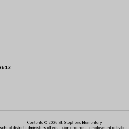
8613
Contents © 2026 St. Stephens Elementary
r school district administers all education programs, employment activitie