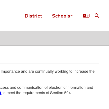
District
Schools
he importance and are continually working to increase the
 access and communication of electronic information and
A
to meet the requirements of Section 504.