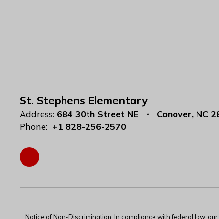
St. Stephens Elementary
Address:
684 30th Street NE
Conover, NC 2
Phone:
+1 828-256-2570
Notice of Non-Discrimination: In compliance with federal law, ou