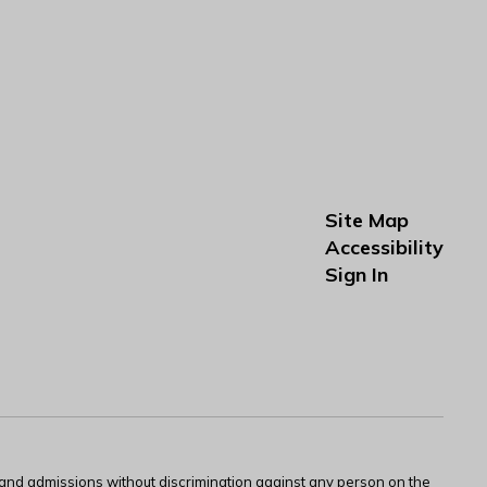
Site Map
Accessibility
Sign In
s and admissions without discrimination against any person on the