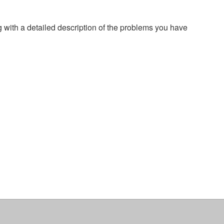
g with a detailed description of the problems you have