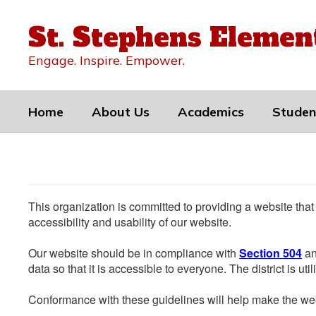
Skip
to
St. Stephens Elemen
main
content
Engage. Inspire. Empower.
Home
About Us
Academics
Studen
This organization is committed to providing a website that
accessibility and usability of our website.
Our website should be in compliance with
Section 504
an
data so that it is accessible to everyone. The district is uti
Conformance with these guidelines will help make the web 