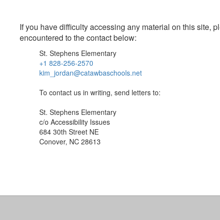
If you have difficulty accessing any material on this site
encountered to the contact below:
St. Stephens Elementary
+1 828-256-2570
kim_jordan@catawbaschools.net
To contact us in writing, send letters to:
St. Stephens Elementary
c/o Accessibility Issues
684 30th Street NE
Conover, NC 28613