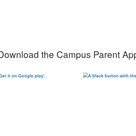
Download the Campus Parent Ap