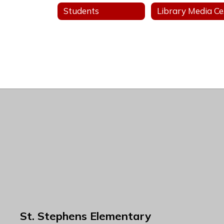
Students
L
St. Stephens Elementary