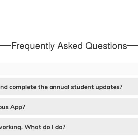
Frequently Asked Questions
and complete the annual student updates?
mpus App?
t working. What do I do?