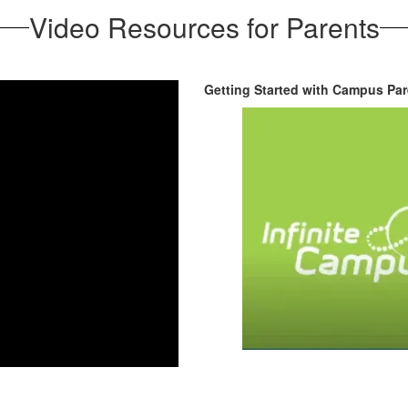
Video Resources for Parents
Getting Started with Campus Pare