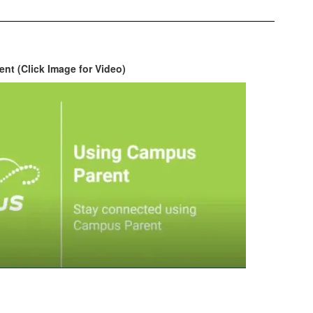
nt (Click Image for Video)