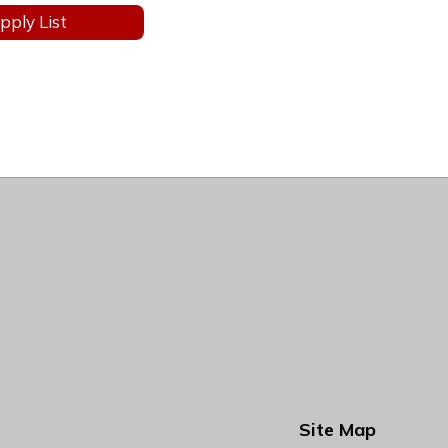
pply List
Site Map