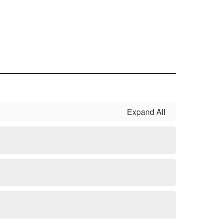
Expand All