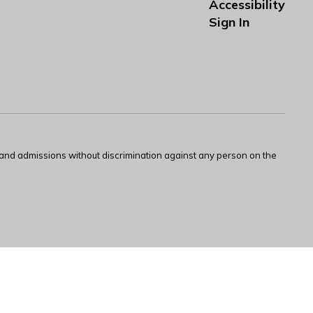
Accessibility
Sign In
s and admissions without discrimination against any person on the