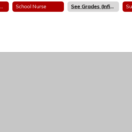
ibrary Media Center
School Nurse
See Grades (Infinite Campus)
Su