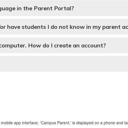
guage in the Parent Portal?
/or have students I do not know in my parent a
 computer. How do I create an account?