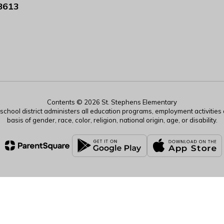
8613
Contents © 2026 St. Stephens Elementary
r school district administers all education programs, employment activitie
basis of gender, race, color, religion, national origin, age, or disability.