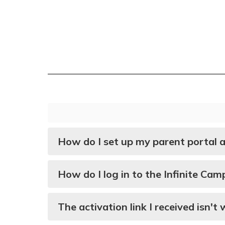
How do I set up my parent portal 
How do I log in to the Infinite Ca
The activation link I received isn'