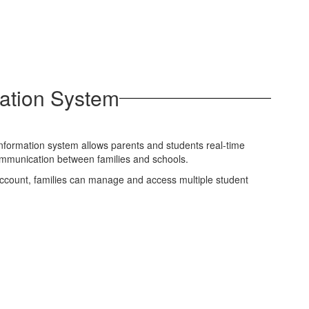
ation System
information system allows parents and students real-time
communication between families and schools.
 account, families can manage and access multiple student