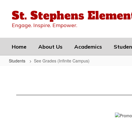
Skip
to
St. Stephens Elemen
main
content
Engage. Inspire. Empower.
Home
About Us
Academics
Studen
Students
See Grades (Infinite Campus)
See
Grades
(Infinite
Campus)