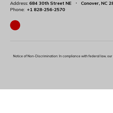
Address:
684 30th Street NE
Conover, NC 2
Phone:
+1 828-256-2570
Notice of Non-Discrimination: In compliance with federal law, ou