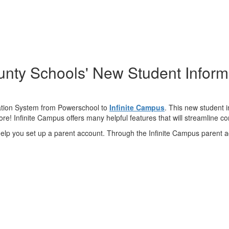
nty Schools' New Student Inform
ation System from Powerschool to
Infinite Campus
. This new student 
e! Infinite Campus offers many helpful features that will streamline 
 help you set up a parent account. Through the Infinite Campus parent