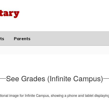
tary
ts
Parents
See Grades (Infinite Campus)