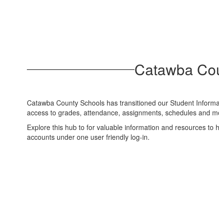
Catawba Cou
Catawba County Schools has transitioned our Student Inform
access to grades, attendance, assignments, schedules and mor
Explore this hub to for valuable information and resources to
accounts under one user friendly log-in.