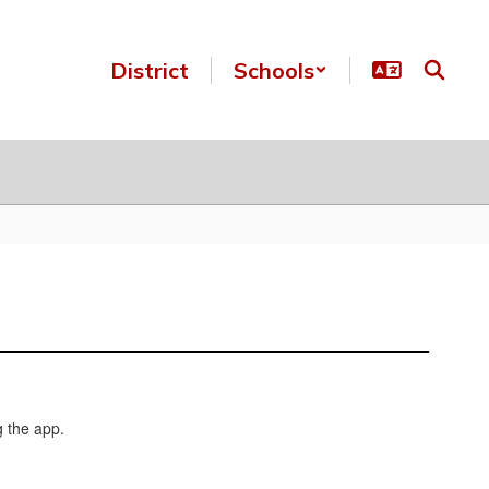
District
Schools