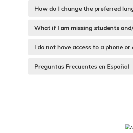
How do I change the preferred lan
What if I am missing students and
I do not have access to a phone or
Preguntas Frecuentes en Español