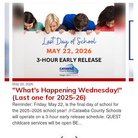
Contains
4
slides.
Use
the
next
and
previous
buttons
to
navigate.
May 20, 2026
"What's Happening Wednesday!"
(Last one for 2025-26)
Reminder: Friday, May 22, is the final day of school for
the 2025–2026 school year! 🎉Catawba County Schools
will operate on a 3-hour early release schedule. QUEST
childcare services will be open BE...