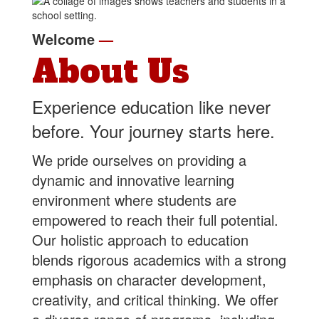
Welcome
—
About Us
Experience education like never
before. Your journey starts here.
We pride ourselves on providing a
dynamic and innovative learning
environment where students are
empowered to reach their full potential.
Our holistic approach to education
blends rigorous academics with a strong
emphasis on character development,
creativity, and critical thinking. We offer