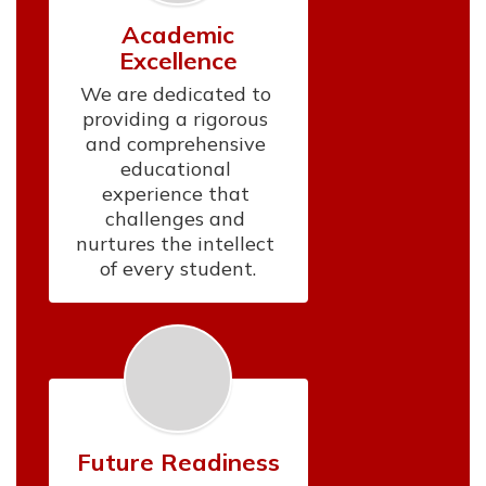
Academic
Excellence
We are dedicated to 
providing a rigorous 
and comprehensive 
educational 
experience that 
challenges and 
nurtures the intellect 
of every student.
Future Readiness