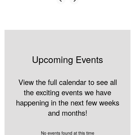
Upcoming Events
View the full calendar to see all
the exciting events we have
happening in the next few weeks
and months!
No events found at this time