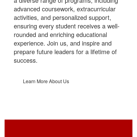
a diverse range of programs, including
advanced coursework, extracurricular
activities, and personalized support,
ensuring every student receives a well-
rounded and enriching educational
experience.
Join us
, and inspire and
prepare future leaders for a lifetime of
success.
Learn More About Us