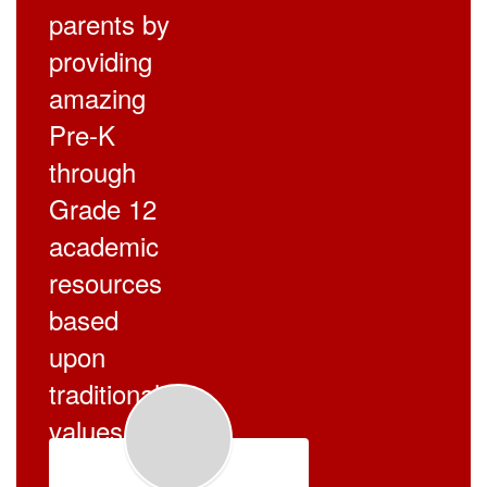
parents by
providing
amazing
Pre-K
through
Grade 12
academic
resources
based
upon
traditional
values.