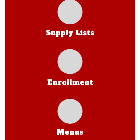
Supply Lists
Enrollment
Menus