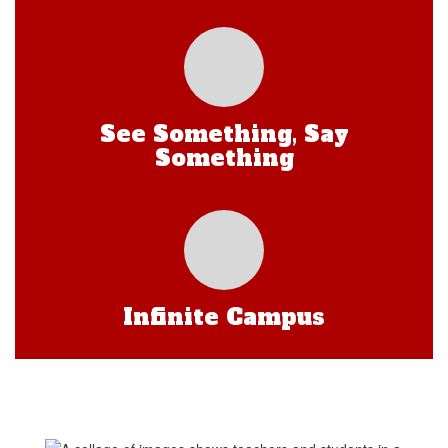
See Something, Say
Something
Infinite Campus