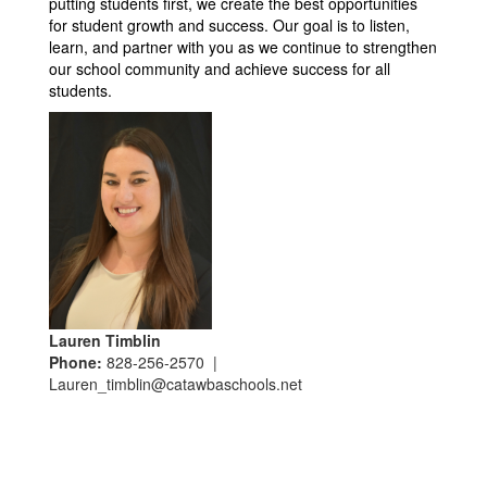
putting students first, we create the best opportunities 
for student growth and success. Our goal is to listen, 
learn, and partner with you as we continue to strengthen 
our school community and achieve success for all 
students.
Lauren Timblin
Phone:
828-256-2570 |
Lauren_timblin@catawbaschools.net