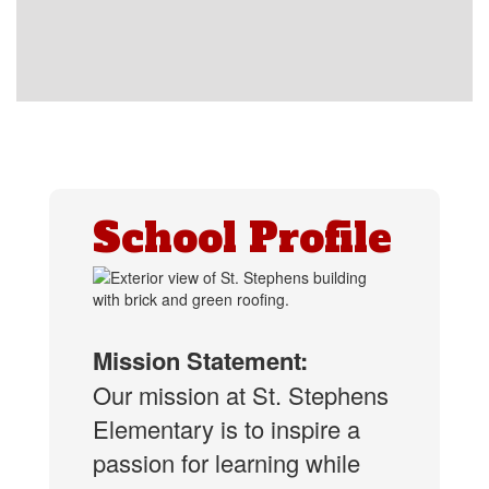
School Profile
Mission Statement:
Our mission at St. Stephens
Elementary is to inspire a
passion for learning while