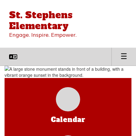
Skip
to
St. Stephens
main
content
Elementary
Engage. Inspire. Empower.
Homepage
Calendar