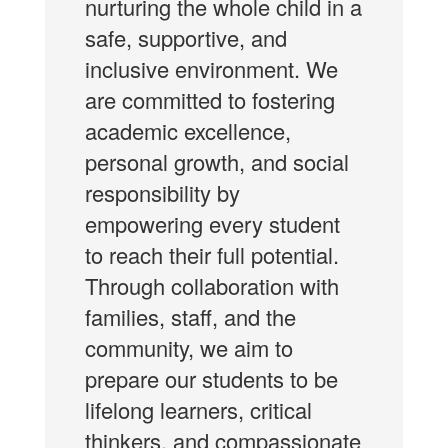
nurturing the whole child in a
safe, supportive, and
inclusive environment. We
are committed to fostering
academic excellence,
personal growth, and social
responsibility by
empowering every student
to reach their full potential.
Through collaboration with
families, staff, and the
community, we aim to
prepare our students to be
lifelong learners, critical
thinkers, and compassionate