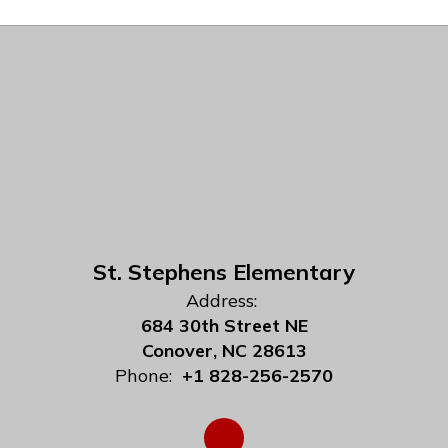
St. Stephens Elementary
Address:
684 30th Street NE
Conover, NC 28613
Phone:
+1 828-256-2570