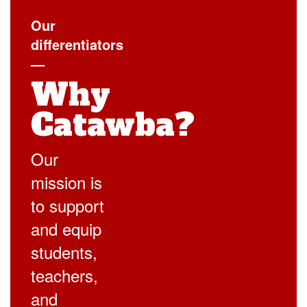
Our
differentiators
—
Why
Catawba?
Our
mission is
to support
and equip
students,
teachers,
and