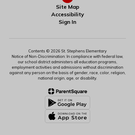
Site Map
Accessibility
Sign In
Contents © 2026 St. Stephens Elementary
Notice of Non-Discrimination: In compliance with federal law,
our school district administers all education programs,
employment activities and admissions without discrimination
against any person on the basis of gender, race, color, religion,
national origin, age, or disability.