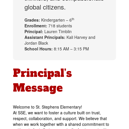
global citizens.
th
Grades:
Kindergarten – 6
Enrollment:
718 students
Principal:
Lauren Timblin
Assistant Principals:
Kali Harvey and
Jordan Black
School Hours:
8:15 AM – 3:15 PM
Principal’s
Message
Welcome to St. Stephens Elementary!
At SSE, we want to foster a culture built on trust, 
respect, collaboration, and support. We believe that 
when we work together wit
h a shared commitment to 