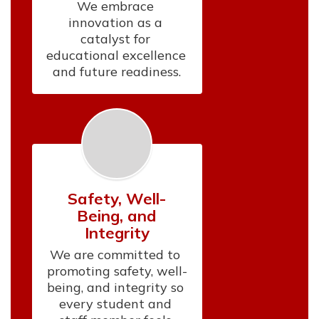
We embrace 
innovation as a 
catalyst for 
educational excellence 
and future readiness.
Safety, Well-
Being, and
Integrity
We are committed to 
promoting safety, well-
being, and integrity so 
every student and 