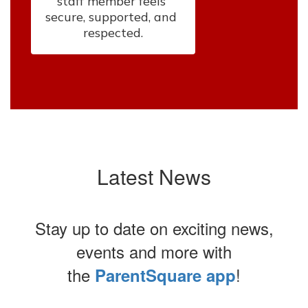
staff member feels 
secure, supported, and 
respected.
Latest News
Stay up to date on exciting news,
events and more with
the
!
ParentSquare app